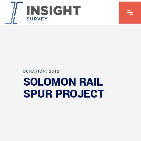
DURATION: 2012
SOLOMON RAIL
SPUR PROJECT