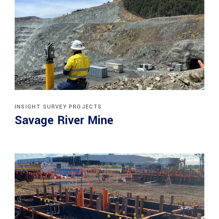
INSIGHT SURVEY PROJECTS
Savage River Mine