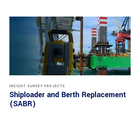
INSIGHT SURVEY PROJECTS
Shiploader and Berth Replacement
(SABR)