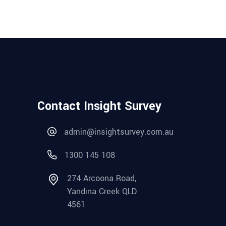
Contact Insight Survey
admin@insightsurvey.com.au
1300 145 108
274 Arcoona Road,
Yandina Creek QLD
4561