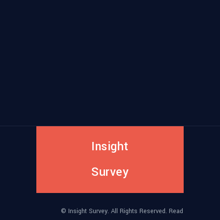
Insight
Survey
© Insight Survey. All Rights Reserved. Read