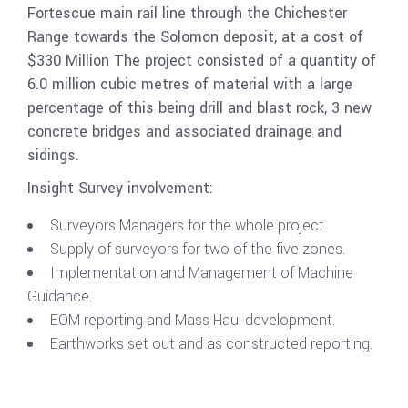
Fortescue main rail line through the Chichester
Range towards the Solomon deposit, at a cost of
$330 Million The project consisted of a quantity of
6.0 million cubic metres of material with a large
percentage of this being drill and blast rock, 3 new
concrete bridges and associated drainage and
sidings.
Insight Survey involvement:
Surveyors Managers for the whole project.
Supply of surveyors for two of the five zones.
Implementation and Management of Machine
Guidance.
EOM reporting and Mass Haul development.
Earthworks set out and as constructed reporting.