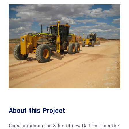
About this Project
Construction on the 81km of new Rail line from the