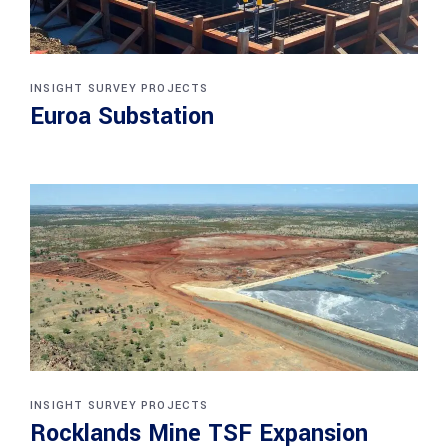
INSIGHT SURVEY PROJECTS
Euroa Substation
INSIGHT SURVEY PROJECTS
Rocklands Mine TSF Expansion